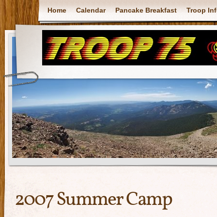
Home
Calendar
Pancake Breakfast
Troop In
2007 Summer Camp