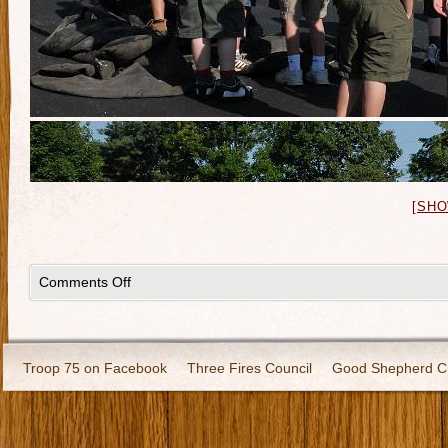
[SHO
Comments Off
Troop 75 on Facebook
Three Fires Council
Good Shepherd C