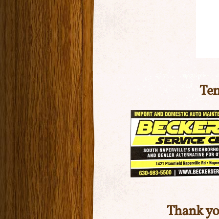
Ten
Thank yo