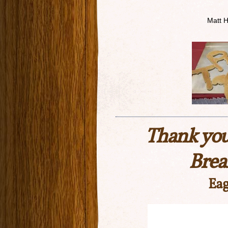
Matt 
Thank you
Brea
Eag