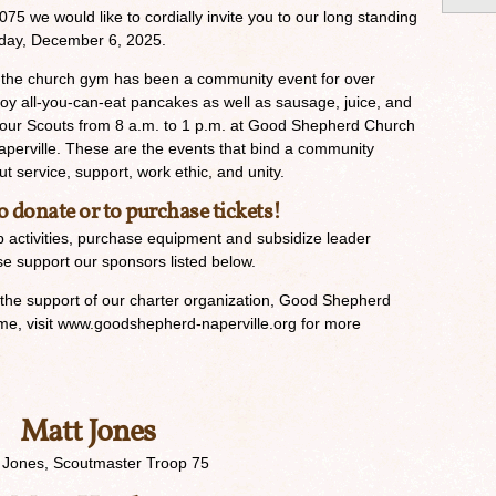
5 we would like to cordially invite you to our long standing
rday, December 6, 2025.
in the church gym has been a community event for over
oy all-you-can-eat pancakes as well as sausage, juice, and
y our Scouts from 8 a.m. to 1 p.m. at Good Shepherd Church
perville. These are the events that bind a community
 service, support, work ethic, and unity.
o donate or to purchase tickets!
 activities, purchase equipment and subsidize leader
ase support our sponsors listed below.
 the support of our charter organization, Good Shepherd
me, visit www.goodshepherd-naperville.org for more
Matt Jones
 Jones, Scoutmaster Troop 75