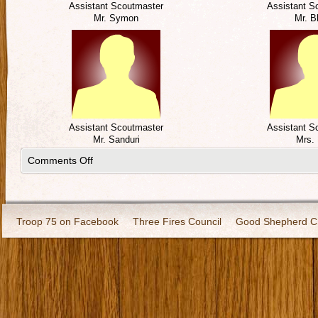
Assistant Scoutmaster
Assistant S
Mr. Symon
Mr. B
Assistant Scoutmaster
Assistant S
Mr. Sanduri
Mrs. 
Comments Off
Troop 75 on Facebook
Three Fires Council
Good Shepherd C