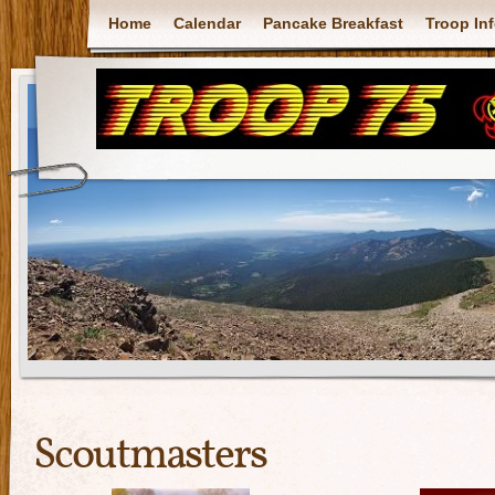
Home
Calendar
Pancake Breakfast
Troop In
Scoutmasters