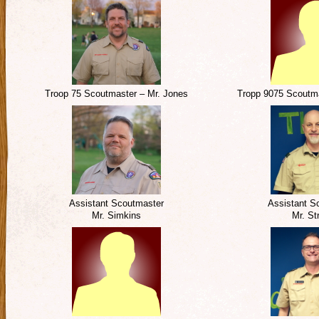
Troop 75 Scoutmaster – Mr. Jones
Tropp 9075 Scoutma
Assistant Scoutmaster
Assistant S
Mr. Simkins
Mr. Str