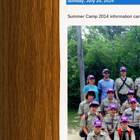
Sunday, July 20, 2014
Summer Camp 2014 information ca