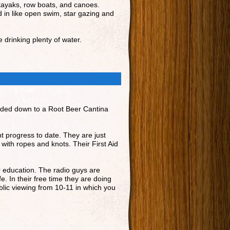
 kayaks, row boats, and canoes.
ed in like open swim, star gazing and
 drinking plenty of water.
headed down to a Root Beer Cantina
nt progress to date. They are just
 with ropes and knots. Their First Aid
r education. The radio guys are
e. In their free time they are doing
ublic viewing from 10-11 in which you