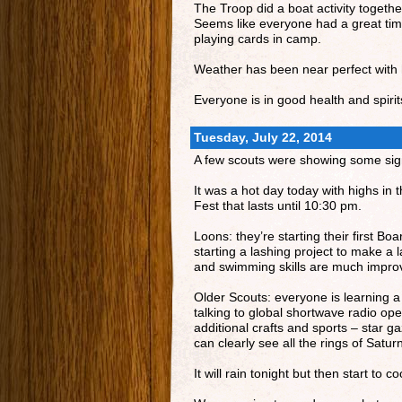
The Troop did a boat activity togeth
Seems like everyone had a great time 
playing cards in camp.
Weather has been near perfect with h
Everyone is in good health and spirit
Tuesday, July 22, 2014
A few scouts were showing some signs
It was a hot day today with highs in
Fest that lasts until 10:30 pm.
Loons: they’re starting their first B
starting a lashing project to make a 
and swimming skills are much improv
Older Scouts: everyone is learning a
talking to global shortwave radio oper
additional crafts and sports – star g
can clearly see all the rings of Satur
It will rain tonight but then start to 