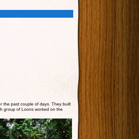
r the past couple of days. They built
Each group of Loons worked on the