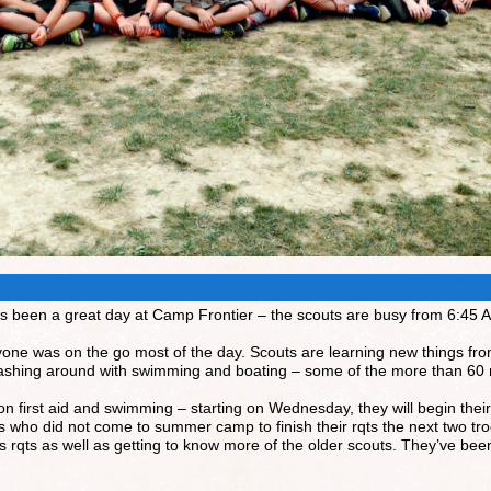
It’s been a great day at Camp Frontier – the scouts are busy from 6:45 
yone was on the go most of the day. Scouts are learning new things fr
lashing around with swimming and boating – some of the more than 60
first aid and swimming – starting on Wednesday, they will begin their
s who did not come to summer camp to finish their rqts the next two tr
 rqts as well as getting to know more of the older scouts. They’ve been f