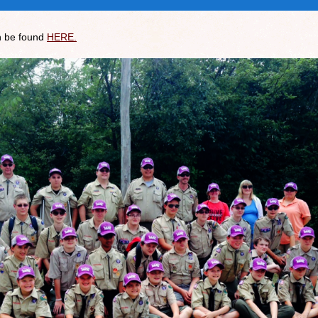
n be found
HERE.