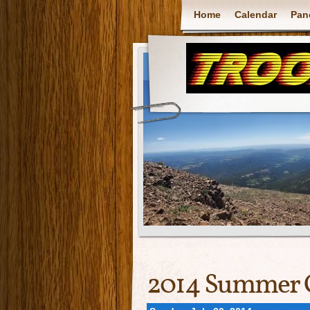
Home
Calendar
Pan
2014 Summer 