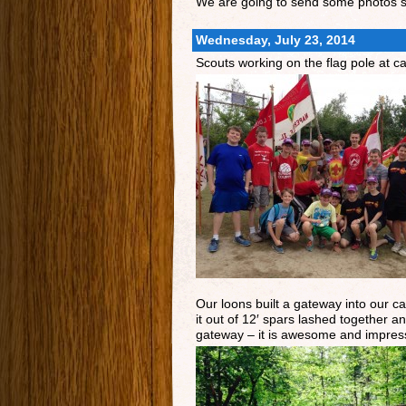
We are going to send some photos st
Wednesday, July 23, 2014
Scouts working on the flag pole at c
Our loons built a gateway into our ca
it out of 12′ spars lashed together a
gateway – it is awesome and impress