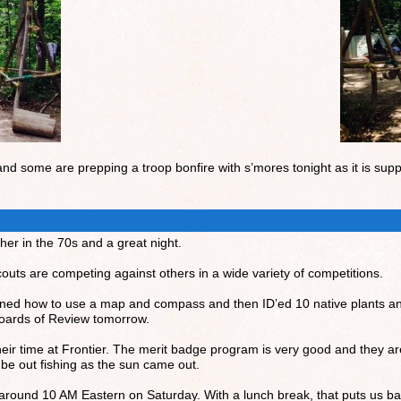
and some are prepping a troop bonfire with s’mores tonight as it is supp
er in the 70s and a great night.
uts are competing against others in a wide variety of competitions.
arned how to use a map and compass and then ID’ed 10 native plants 
 Boards of Review tomorrow.
eir time at Frontier. The merit badge program is very good and they are 
 be out fishing as the sun came out.
around 10 AM Eastern on Saturday. With a lunch break, that puts us ba