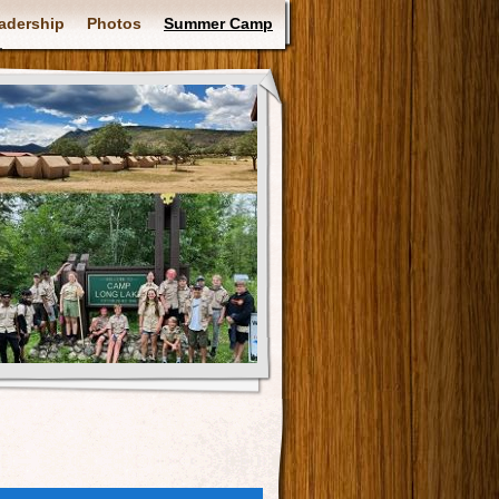
adership
Photos
Summer Camp