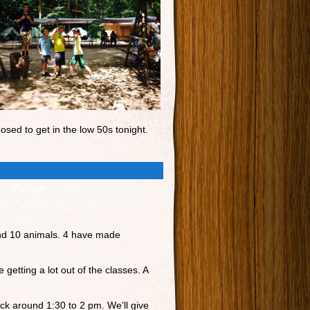
osed to get in the low 50s tonight.
and 10 animals. 4 have made
getting a lot out of the classes. A
ck around 1:30 to 2 pm. We’ll give