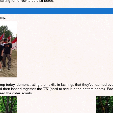
arting tomorrow to be distributed.
amp:
mp today, demonstrating their skills in lashings that they’ve learned ove
nd then lashed together the ’75’ (hard to see it in the bottom photo). 
ed the older scouts.