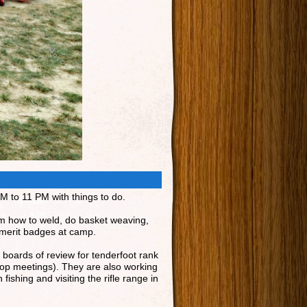
AM to 11 PM with things to do.
om how to weld, do basket weaving,
 merit badges at camp.
 boards of review for tenderfoot rank
oop meetings). They are also working
ishing and visiting the rifle range in