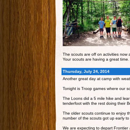
The scouts are off on activities now 
Your scouts are having a great time.
Thursday, July 24, 2014
Another great day at camp with weath
Tonight is Troop games where our sco
The Loons did a 5 mile hike and le
tenderfoot with the rest doing their
The older scouts continue to enjoy th
number of the scouts got up early to
We are expecting to depart Frontier 