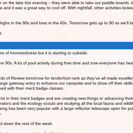
er on the lake this evening – they were able to take out paddle boards,
and it was a great way to cool off. With nightfall, other activities kick
ighs in the 80s and lows in the 60s. Tomorrow gets up to 90 so we’ll be
s.
 of homesickness but it is starting to subside.
 the 90s. A lot of pool activity during free time and now everyone has 
oards of Review tomorrow for tenderfoot rank as they’ve all made excelle
large gateway entry to enhance our campsite and to show off their skills
ed with their merit badge classes.
 lot in their merit badges and are creating new things or advancing thei
ators and the ecology scouts are studying all the local fauna and wildlif
azing has been very popular with a large reflector telescope open for p
n.
cool down the rest of the week.