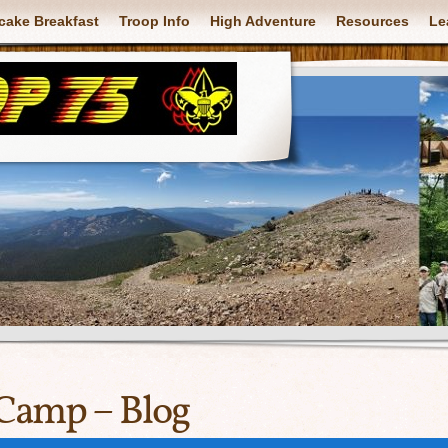
cake Breakfast
Troop Info
High Adventure
Resources
Le
Camp – Blog