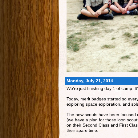
Monday, July 21, 2014
We’re just finishing day 1 of camp. 
Today, merit badges started so ever
exploring space exploration, and sp
The new scouts have been focused on 
(we have a plan for those loon scout
on their Second Class and First Class
their spare time.