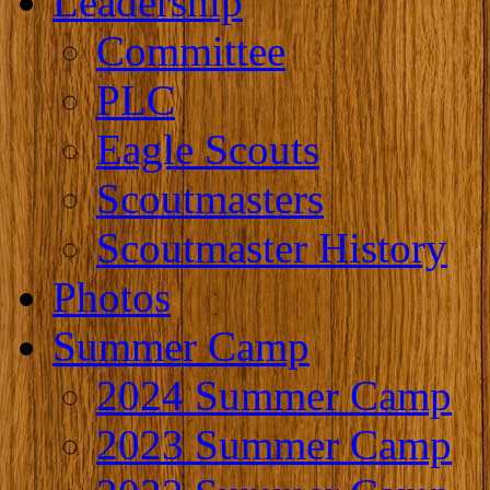
Leadership
Committee
PLC
Eagle Scouts
Scoutmasters
Scoutmaster History
Photos
Summer Camp
2024 Summer Camp
2023 Summer Camp