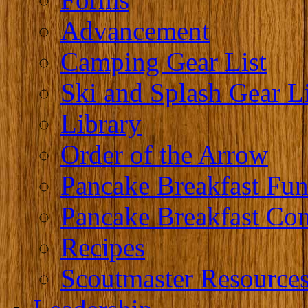
Advancement
Camping Gear List
Ski and Splash Gear Li
Library
Order of the Arrow
Pancake Breakfast Fun
Pancake Breakfast Co
Recipes
Scoutmaster Resource