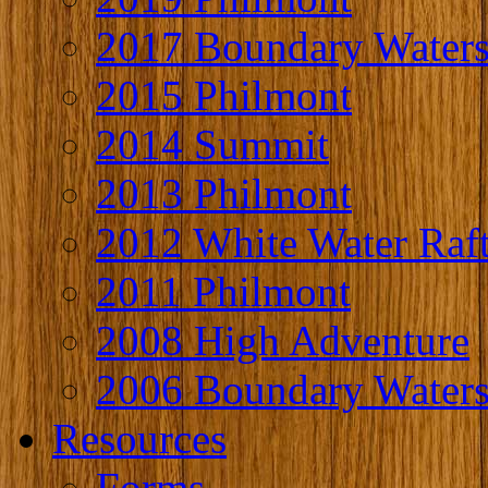
2017 Boundary Water
2015 Philmont
2014 Summit
2013 Philmont
2012 White Water Raf
2011 Philmont
2008 High Adventure
2006 Boundary Water
Resources
Forms