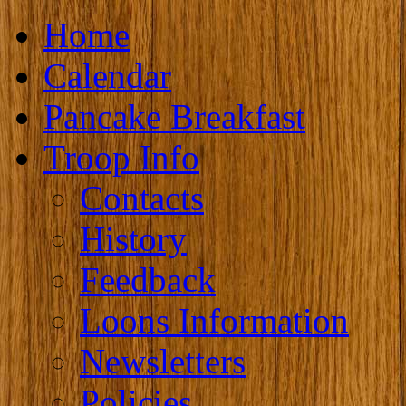
Home
Calendar
Pancake Breakfast
Troop Info
Contacts
History
Feedback
Loons Information
Newsletters
Policies