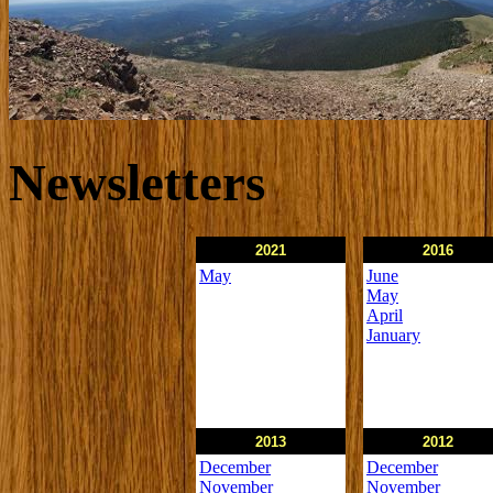
Newsletters
2021
2016
May
June
May
April
January
2013
2012
December
December
November
November