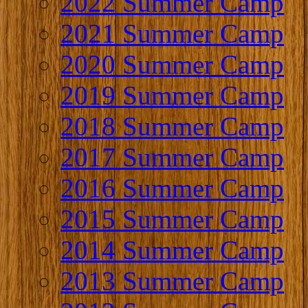
2022 Summer Camp
2021 Summer Camp
2020 Summer Camp
2019 Summer Camp
2018 Summer Camp
2017 Summer Camp
2016 Summer Camp
2015 Summer Camp
2014 Summer Camp
2013 Summer Camp