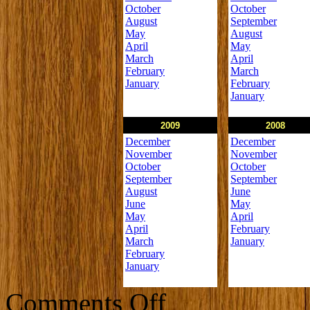
October
October
August
September
May
August
April
May
March
April
February
March
January
February
January
2009
2008
December
December
November
November
October
October
September
September
August
June
June
May
May
April
April
February
March
January
February
January
on
Comments Off
Newsletters