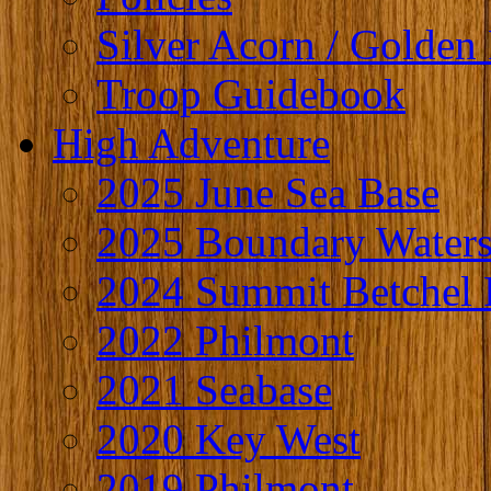
Silver Acorn / Golden 
Troop Guidebook
High Adventure
2025 June Sea Base
2025 Boundary Water
2024 Summit Betchel 
2022 Philmont
2021 Seabase
2020 Key West
2019 Philmont