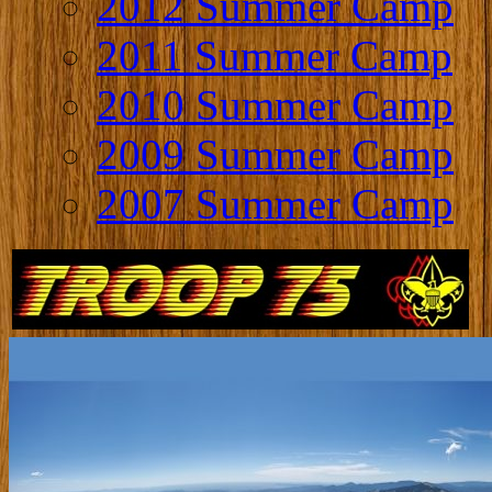
2012 Summer Camp
2011 Summer Camp
2010 Summer Camp
2009 Summer Camp
2007 Summer Camp