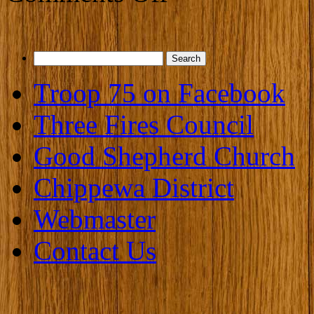
Search
for:
Troop 75 on Facebook
Three Fires Council
Good Shepherd Church
Chippewa District
Webmaster
Contact Us