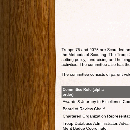
Troops 75 and 9075 are Scout-led a
the Methods of Scouting. The Troop 7
setting policy, fundraising and help
activities. The committee also has the
The committee consists of parent volun
Committee Role (alpha
order)
Awards & Journey to Excellence Coo
Board of Review Chair*
Chartered Organization Representat
Troop Database Administrator, Adva
Merit Badge Coordinator