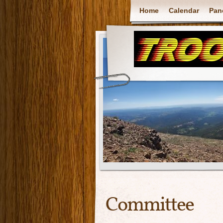
Home
Calendar
Pan
Committee