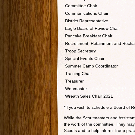
Committee Chair
Communications Chair
District Representative
Eagle Board of Review Chair
Pancake Breakfast Chair
Recruitment, Retainment and Rechar
Troop Secretary
Special Events Chair
Summer Camp Coordinator
Training Chair
Treasurer
Webmaster
Wreath Sales Chair 2021
*If you wish to schedule a Board of 
While the Scoutmasters and Assistan
the work of the committee. They may
Scouts and to help inform Troop prac