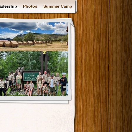
adership
Photos
Summer Camp