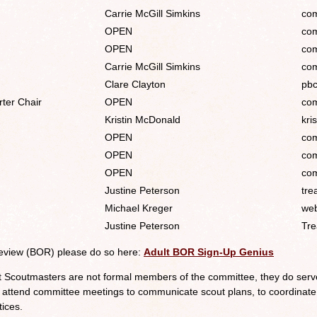
Carrie McGill Simkins
com
OPEN
com
OPEN
com
Carrie McGill Simkins
com
Clare Clayton
pbc
ter Chair
OPEN
com
Kristin McDonald
kri
OPEN
com
OPEN
com
OPEN
com
Justine Peterson
tre
Michael Kreger
web
Justine Peterson
Tre
Review (BOR) please do so here:
Adult BOR Sign-Up Genius
t Scoutmasters are not formal members of the committee, they do serve
 attend committee meetings to communicate scout plans, to coordinate
tices.