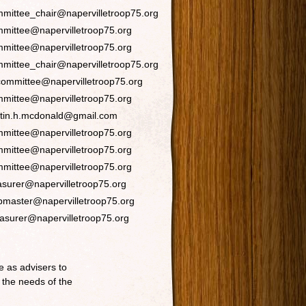
mittee_chair@napervilletroop75.org
mittee@napervilletroop75.org
mittee@napervilletroop75.org
mittee_chair@napervilletroop75.org
ommittee@napervilletroop75.org
mittee@napervilletroop75.org
stin.h.mcdonald@gmail.com
mittee@napervilletroop75.org
mittee@napervilletroop75.org
mittee@napervilletroop75.org
asurer@napervilletroop75.org
master@napervilletroop75.org
asurer@napervilletroop75.org
 as advisers to
 the needs of the