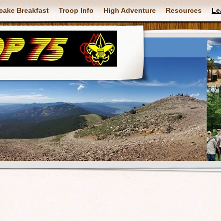
cake Breakfast
Troop Info
High Adventure
Resources
Le