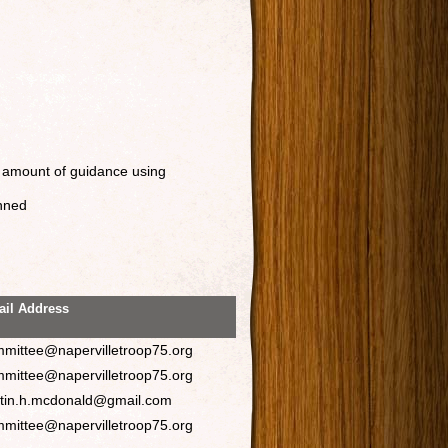
 amount of guidance using
anned
il Address
mittee@napervilletroop75.org
mittee@napervilletroop75.org
stin.h.mcdonald@gmail.com
mittee@napervilletroop75.org