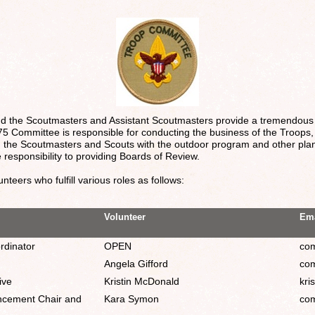
nd the Scoutmasters and Assistant Scoutmasters provide a tremendous
5 Committee is responsible for conducting the business of the Troops,
ing the Scoutmasters and Scouts with the outdoor program and other pl
 responsibility to providing Boards of Review.
teers who fulfill various roles as follows:
Volunteer
Ema
rdinator
OPEN
com
Angela Gifford
com
ive
Kristin McDonald
kri
ncement Chair and
Kara Symon
com