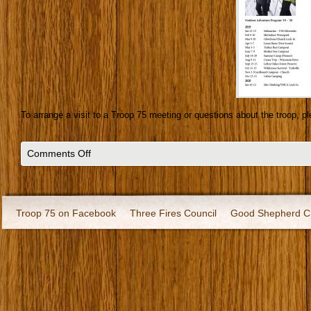
To arrange a visit to a Troop 75 meeting or questions about the troop, 
Comments Off
Troop 75 on Facebook
Three Fires Council
Good Shepherd C