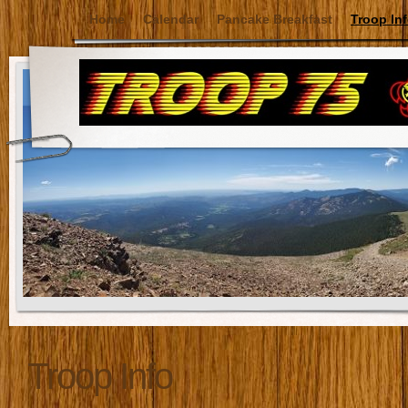
Home
Calendar
Pancake Breakfast
Troop In
Troop Info