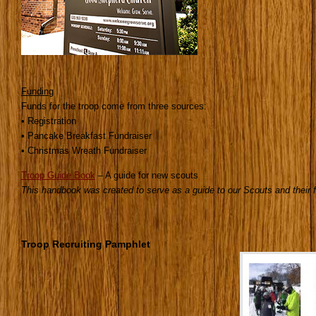
Funding
Funds for the troop come from three sources:
• Registration
• Pancake Breakfast Fundraiser
• Christmas Wreath Fundraiser
Troop Guide Book
– A guide for new scouts
This handbook was created to serve as a guide to our Scouts and their f
Troop Recruiting Pamphlet