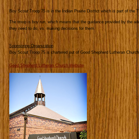
Boy Scout Troop 75 is in the Indian Prairie District which is part of the 
The troop is boy run, which means that the guidance provided by the ad
they need to do, vs. making decisions for them.
Sponsoring Organization
Boy Scout Troop 75 is chartered out of Good Shepherd Lutheran Church
Good Shepherd Lutheran Church Website