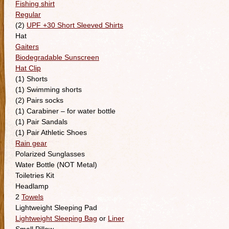
Fishing shirt
Regular
(2)
UPF +30 Short Sleeved Shirts
Hat
Gaiters
Biodegradable Sunscreen
Hat Clip
(1) Shorts
(1) Swimming shorts
(2) Pairs socks
(1) Carabiner – for water bottle
(1) Pair Sandals
(1) Pair Athletic Shoes
Rain gear
Polarized Sunglasses
Water Bottle (NOT Metal)
Toiletries Kit
Headlamp
2
Towels
Lightweight Sleeping Pad
Lightweight Sleeping Bag
or
Liner