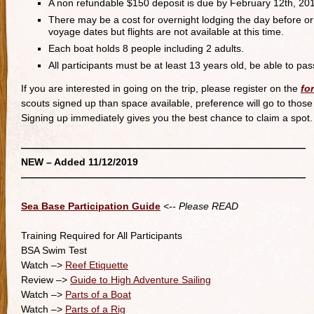
A non refundable $150 deposit is due by February 12th, 2019.
There may be a cost for overnight lodging the day before or 
voyage dates but flights are not available at this time.
Each boat holds 8 people including 2 adults.
All participants must be at least 13 years old, be able to p
If you are interested in going on the trip, please register on the
fo
scouts signed up than space available, preference will go to thos
Signing up immediately gives you the best chance to claim a spot. 
—————————————————————————————
NEW – Added 11/12/2019
—————————————————————————————
Sea Base Participation Guide
<-- Please READ
Training Required for All Participants
BSA Swim Test
Watch –>
Reef Etiquette
Review –>
Guide to High Adventure Sailing
Watch –>
Parts of a Boat
Watch –>
Parts of a Rig