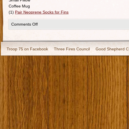
Small Pillow
Coffee Mug
(1)
Pair Neoprene Socks for Fins
Comments Off
Troop 75 on Facebook
Three Fires Council
Good Shepherd C