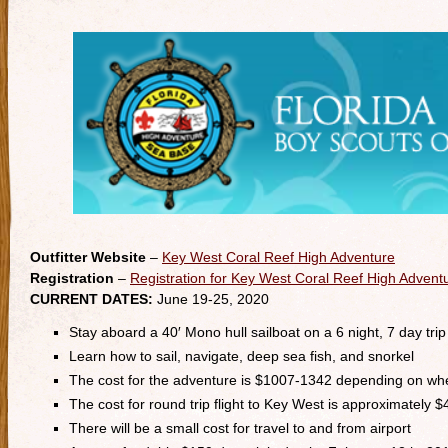
Outfitter Website
–
Key West Coral Reef High Adventure
Registration
–
Registration for Key West Coral Reef High Advent
CURRENT DATES:
June 19-25, 2020
Stay aboard a 40′ Mono hull sailboat on a 6 night, 7 day trip
Learn how to sail, navigate, deep sea fish, and snorkel
The cost for the adventure is $1007-1342 depending on whe
The cost for round trip flight to Key West is approximately 
There will be a small cost for travel to and from airport