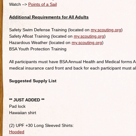
Watch –>
Points of a Sail
Additional Requirements for All Adults
Safety Swim Defense Training (located on
my.scouting.org
)
Safety Afloat Training (located on
my.scouting.org
)
Hazardous Weather (located on
my.scouting.org
)
BSA Youth Protection Training
All participants must have BSA Annual Health and Medical forms A,
medical insurance card front and back for each participant must a
Suggested Supply List
** JUST ADDED **
Pad lock
Hawaiian shirt
(2) UPF +30 Long Sleeved Shirts:
Hooded