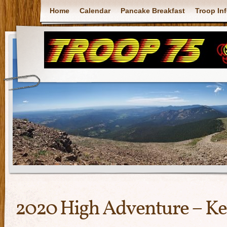
Home
Calendar
Pancake Breakfast
Troop In
2020 High Adventure – Ke