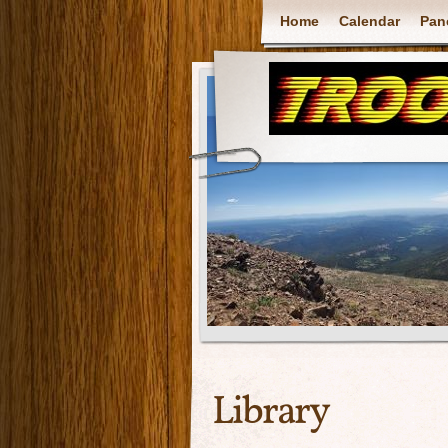
Home
Calendar
Pan
Library