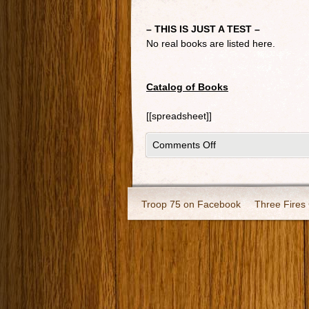
– THIS IS JUST A TEST –
No real books are listed here.
Catalog of Books
[[spreadsheet]]
Comments Off
Troop 75 on Facebook
Three Fires 