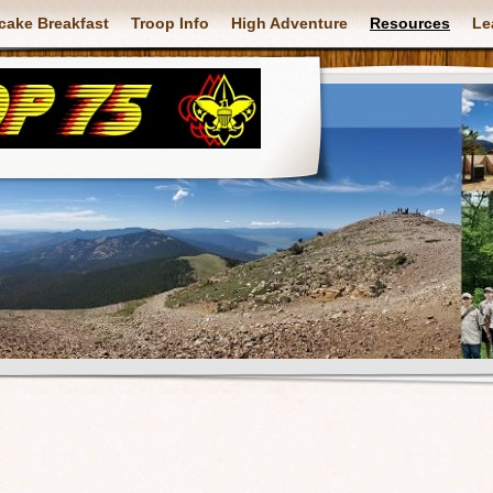
cake Breakfast
Troop Info
High Adventure
Resources
Le