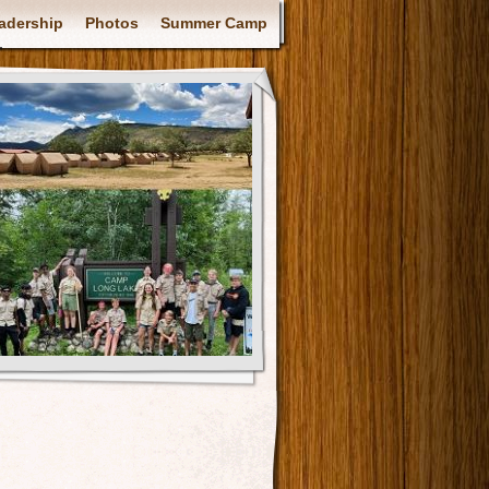
adership
Photos
Summer Camp