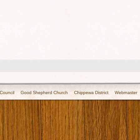
Council
Good Shepherd Church
Chippewa District
Webmaster