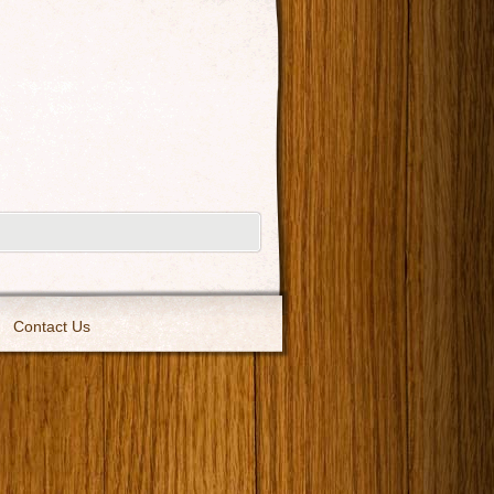
Contact Us