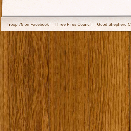
Troop 75 on Facebook
Three Fires Council
Good Shepherd C