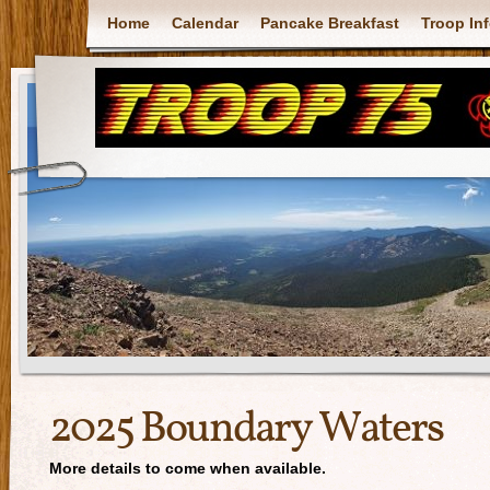
Home
Calendar
Pancake Breakfast
Troop In
2025 Boundary Waters
More details to come when available.